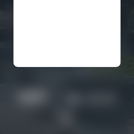
Careers
Gallery
Awards
FAQ
Partners
Real Estate
Press Releases
Site Map
Privacy Policy & Security
Terms and Conditions