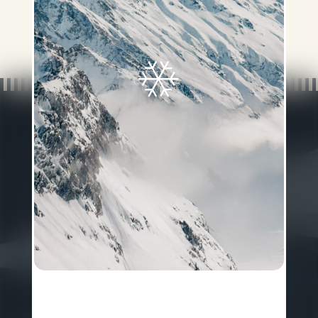
Gotthardstrasse 4
•
CH-6490
Andermatt
P
+41 41 888 74 88
Reservation:
reservations@chediandermatt.com
General Info:
info@chediandermatt.com
FACTSHEET