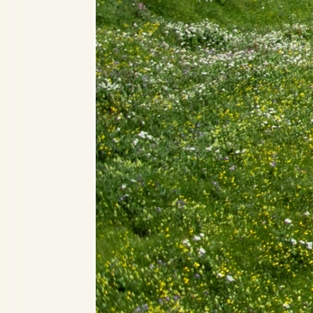
Alpine Deluxe Room