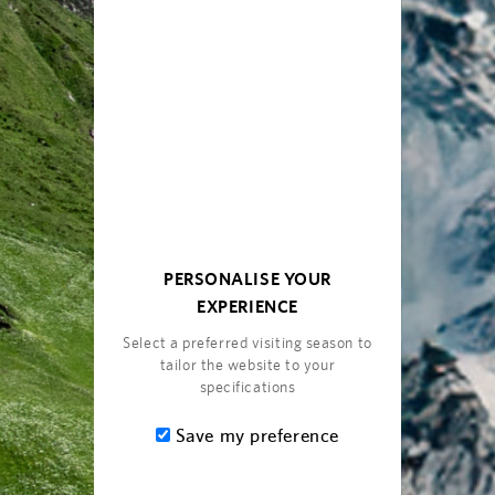
ite Amenities
and Internet
Built-in fireplace
PERSONALISE YOUR
 in the bedrooms
Refined beauty products a
EXPERIENCE
Complimentary Wi-Fi
Select a preferred visiting season to
Complimentary selection of
tailor the website to your
mini bar (replenished onc
specifications
Spacious balcony
reen mirroring
Save my preference