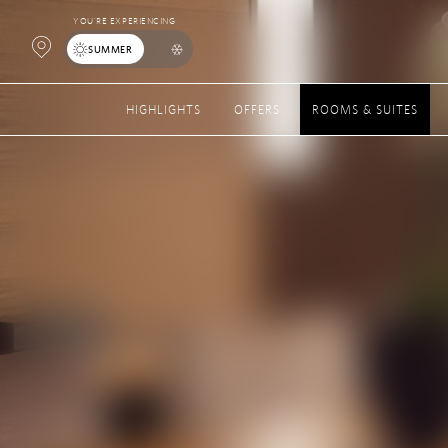
YOU’RE EXPERIENCING
Open
SUMMER
Map
HIGHLIGHTS
OFFERS
ROOMS & SUITES
Popup