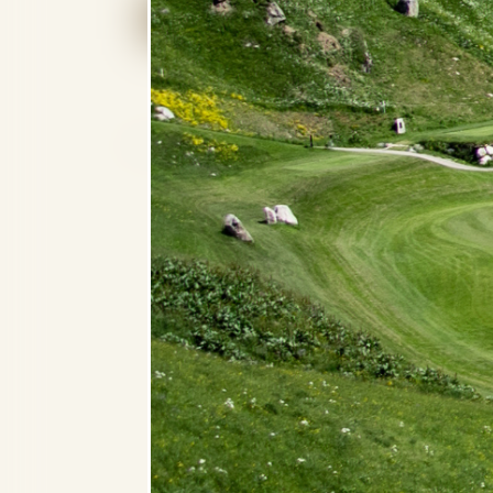
CHECK AVAILABILITY