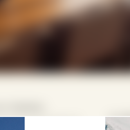
te Highlights
6 pe
hedi Andermatt offer the charm and
5 adu