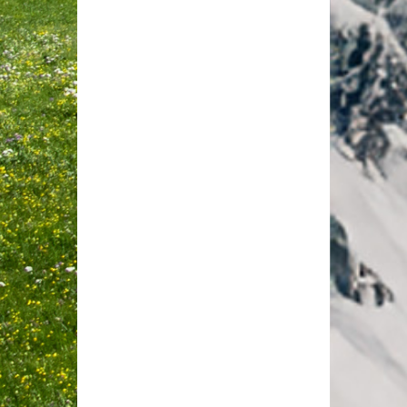
Furka View Deluxe