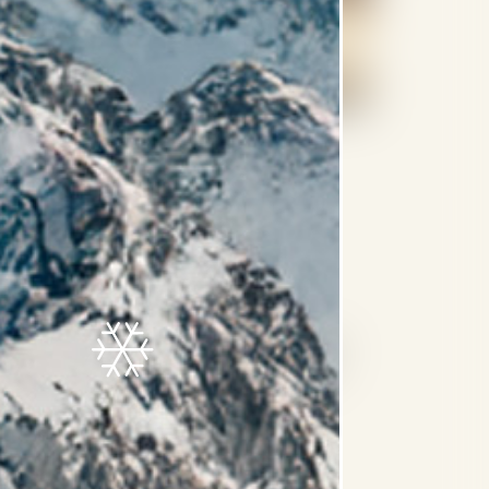
nd toiletries by MEI Spa
 coffee, tea, soft drinks and juices in the
e daily and excludes alcoholic beverages)