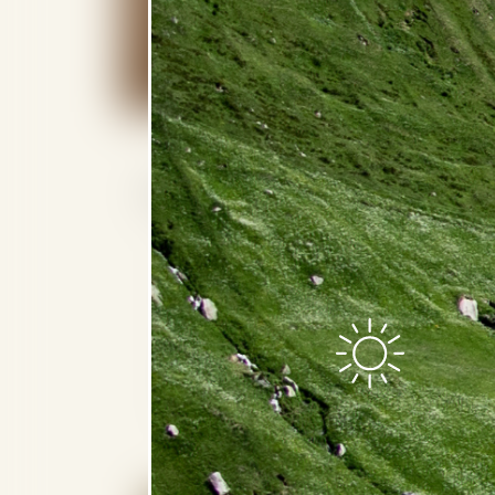
Grand Alpine 2-Bedroom Su
iPad for in-room control technology 
Two 46”- and one 40”-screen HDTVs
CD/DVD player (on request)
Air freshening system
Bose surround system
Smart TV with Netflix access and sc