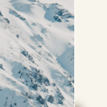
ntain View
Balcony
king Tub
Rain Shower