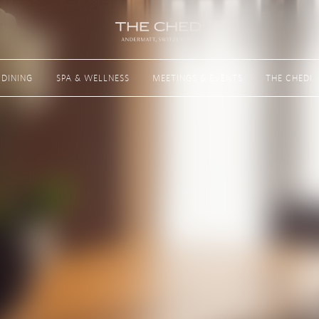
Next
DINING
SPA & WELLNESS
MEETINGS & EVENTS
THE CHEDI