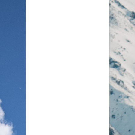
 ranging from 192–223 square metres
Mou
g two spacious bedrooms and two
Soa
able living and dining area, a fully
lcony with views of the surrounding
d Nätschen peaks. Refined details
king tubs, and wine cabinets enhance
ine Alpine materials with an elegant