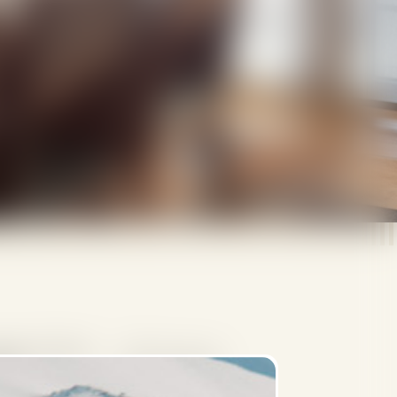
rsons (maximum
192-223 m2
lts)