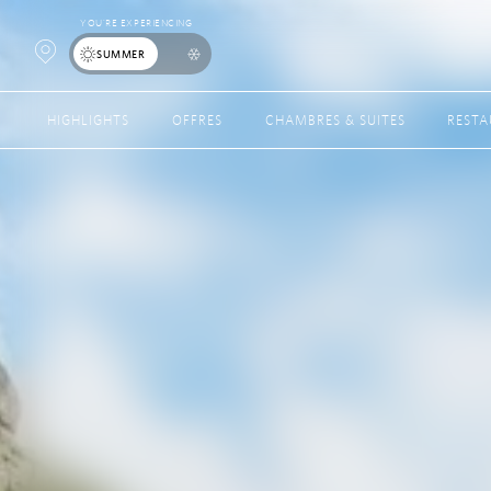
YOU’RE EXPERIENCING
Open
SUMMER
Map
HIGHLIGHTS
OFFRES
CHAMBRES & SUITES
REST
Popup