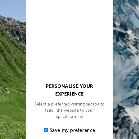
PERSONALISE YOUR
EXPERIENCE
Select a preferred visiting season to
tailor the website to your
specifications
Save my preference