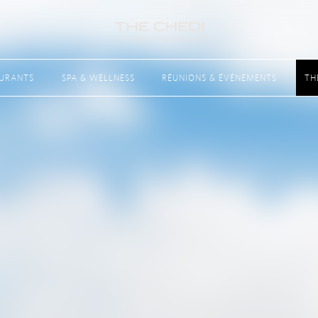
AURANTS
SPA & WELLNESS
RÉUNIONS & ÉVÉNEMENTS
TH