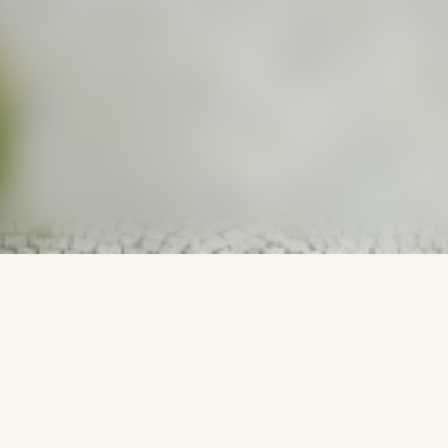
NFORMATIONS DE VOYA